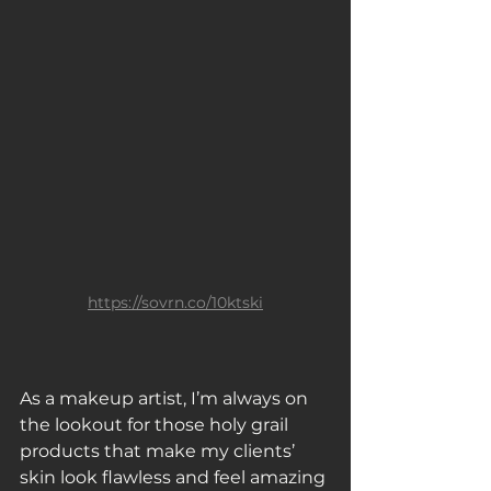
https://sovrn.co/10ktski
As a makeup artist, I’m always on 
the lookout for those holy grail 
products that make my clients’ 
skin look flawless and feel amazing