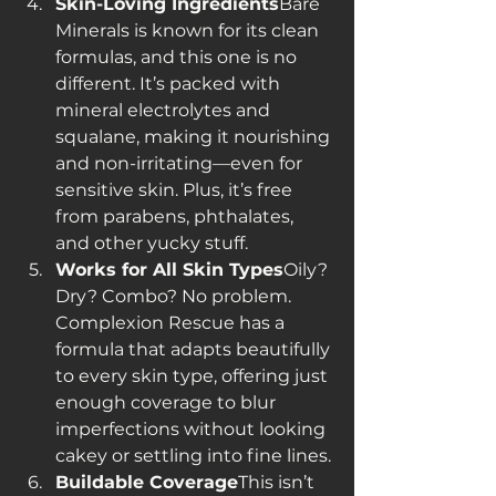
Skin-Loving Ingredients
Bare 
Minerals is known for its clean 
formulas, and this one is no 
different. It’s packed with 
mineral electrolytes and 
squalane, making it nourishing 
and non-irritating—even for 
sensitive skin. Plus, it’s free 
from parabens, phthalates, 
and other yucky stuff.
Works for All Skin Types
Oily? 
Dry? Combo? No problem. 
Complexion Rescue has a 
formula that adapts beautifully 
to every skin type, offering just 
enough coverage to blur 
imperfections without looking 
cakey or settling into fine lines.
Buildable Coverage
This isn’t 