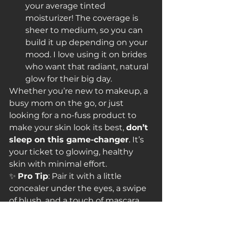
your average tinted 
moisturizer! The coverage is 
sheer to medium, so you can 
build it up depending on your 
mood. I love using it on brides 
who want that radiant, natural 
glow for their big day.
Whether you’re new to makeup, a 
busy mom on the go, or just 
looking for a no-fuss product to 
make your skin look its best, 
don’t 
sleep on this game-changer
. It’s 
your ticket to glowing, healthy 
skin with minimal effort.
✨ 
Pro Tip
: Pair it with a little 
concealer under the eyes, a swipe 
of blush, and a touch of mascara, 
and you’ve got an effortlessly chic 
look in under five minutes.