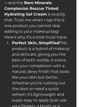
—and the 
Bare Minerals 
Complexion Rescue Tinted 
Hydrating Gel Cream
 is exactly 
that. Trust me when I say this is 
one product you 
cannot
 skip 
adding to your makeup bag!
Here’s why it’s a total must-have:
Perfect Skin, Simplified
This 
product is a hybrid of makeup 
and skincare, giving you the 
best of both worlds. It evens 
out your complexion with a 
natural, dewy finish that looks 
like 
your skin but better
. 
Whether you’re rushing out 
the door or need a quick 
refresh, it’s lightweight and 
super easy to apply (just use 
your fingers, a brush, or a 