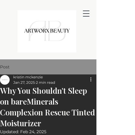
Post
kristin mckenzie
Jan 27, 2025
2 min read
Why You Shouldn't Sleep
on bareMinerals
Complexion Rescue Tinted
Moisturizer
Updated:
Feb 24, 2025