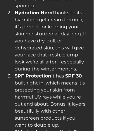
sponge).
Hydration Hero
Thanks to its 
hydrating gel-cream formula, 
it’s perfect for keeping your 
skin moisturized all day long. If 
you have dry, dull, or 
dehydrated skin, this will give 
your face that fresh, plump 
look we’re all after—especially 
during the winter months.
SPF Protection
It has 
SPF 30
built right in, which means it’s 
protecting your skin from 
harmful UV rays while you’re 
out and about. Bonus: it layers 
beautifully with other 
sunscreen products if you 
want to double up.