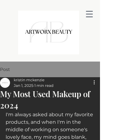
Post
kristin mckenzie
Jan 1, 2025
1 min read
My Most Used Makeup of
2024
I'm always asked about my favorite 
products, and when I'm in the 
middle of working on someone's 
lovely face, my mind goes blank, 