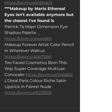
https://sovrn.co/icbhac0
***Makeup by Mario Ethereal 
Eyes isn't available anymore but 
the closest I've found is
Patrick Ta Major Dimension Eye 
Shadow Palette  
https://sovrn.co/wg4fklt
Makeup Forever Artist Color Pencil 
in Wherever Walnut  
https://sovrn.co/op7fdld
Too Faced Cosmetics Born This 
Way Super Coverage Multiuse 
Concealer 
https://sovrn.co/1o6s62z
L'Oreal Paris Colour Riche Satin 
Lipstick in Fairest Nude  
https://sovrn.co/623f20k