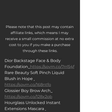
Please note that this post may contain 
affiliate links, which means I may 
receive a small commission at no extra 
cost to you if you make a purchase 
through these links.
Dior Backstage Face & Body 
Foundation
https://sovrn.co/7rrl54f
Rare Beauty Soft Pinch Liquid 
Blush in Hope 
https://sovrn.co/168ntfo
Glossier Boy Brow Arch
https://sovrn.co/128x2ob
Hourglass Unlocked Instant 
Extensions Mascara 