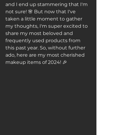
and I end up stammering that I'm 
not sure! 🌸 But now that I've 
taken a little moment to gather 
my thoughts, I'm super excited to 
share my most beloved and 
frequently used products from 
this past year. So, without further 
ado, here are my most cherished 
makeup items of 2024! 🎉